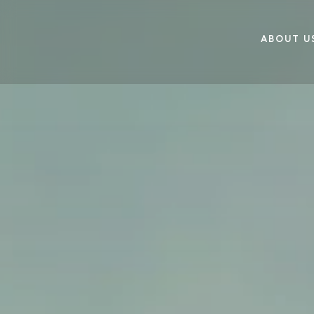
ABOUT U