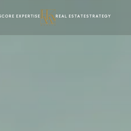
S
CORE EXPERTISE
REAL ESTATE
STRATEGY