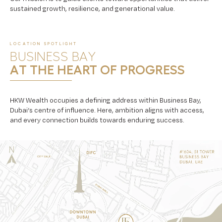
sustained growth, resilience, and generational value.
LOCATION SPOTLIGHT
BUSINESS BAY
AT THE HEART OF PROGRESS
HKW Wealth occupies a defining address within Business Bay,
Dubai’s centre of influence. Here, ambition aligns with access,
and every connection builds towards enduring success.