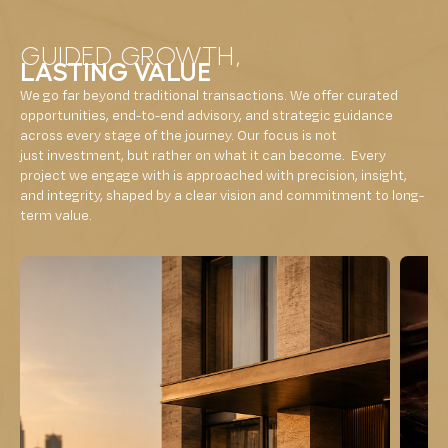
GUIDED GROWTH,
LASTING VALUE
We go far beyond traditional transactions. We offer curated
opportunities, end-to-end advisory, and strategic guidance
across every stage of the journey. Our focus is not
just investment, but rather on what it can become. Every
project we engage with is approached with precision, insight,
and integrity, shaped by a clear vision and commitment to long-
term value.