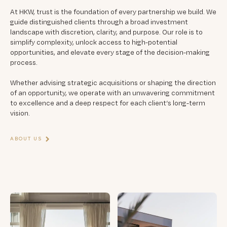
At HKW, trust is the foundation of every partnership we build. We
guide distinguished clients through a broad investment
landscape with discretion, clarity, and purpose. Our role is to
simplify complexity, unlock access to high-potential
opportunities, and elevate every stage of the decision-making
process.
Whether advising strategic acquisitions or shaping the direction
of an opportunity, we operate with an unwavering commitment
to excellence and a deep respect for each client’s long-term
vision.
ABOUT US