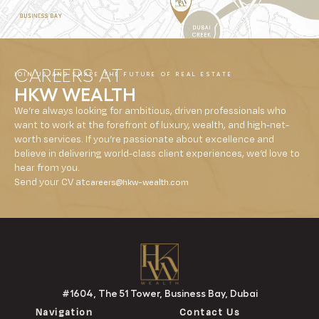
CAREERS AT
JOIN US AND SHAPE THE FUTURE OF REAL ESTATE
HKW WEALTH
We’re always looking for ambitious, driven professionals who
want to work at the forefront of luxury, wealth, and high-net-
worth services. If you’re passionate about excellence and
believe in delivering world-class client experiences, we’d love to
hear from you.
Send your CV at
careers@hkw-wealth.com
#1604, The 51 Tower, Business Bay, Dubai
Navigation
Contact Us