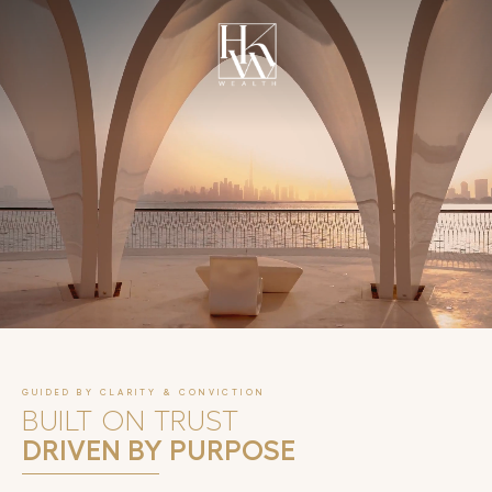
UNFOLD
GUIDED BY CLARITY & CONVICTION
BUILT ON TRUST
DRIVEN BY PURPOSE