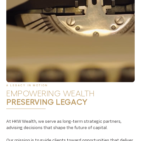
A LEGACY IN MOTION
EMPOWERING WEALTH
PRESERVING LEGACY
At HKW Wealth, we serve as long-term strategic partners,
advising decisions that shape the future of capital.
Our mission is to guide clients toward opportunities that deliver