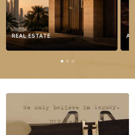
REAL ESTATE
AD