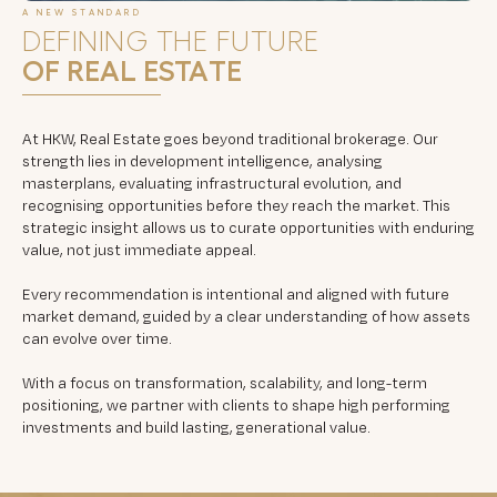
A NEW STANDARD
DEFINING THE FUTURE
OF REAL ESTATE
At HKW, Real Estate goes beyond traditional brokerage. Our
strength lies in development intelligence, analysing
masterplans, evaluating infrastructural evolution, and
recognising opportunities before they reach the market. This
strategic insight allows us to curate opportunities with enduring
value, not just immediate appeal.
Every recommendation is intentional and aligned with future
market demand, guided by a clear understanding of how assets
can evolve over time.
With a focus on transformation, scalability, and long-term
positioning, we partner with clients to shape high performing
investments and build lasting, generational value.